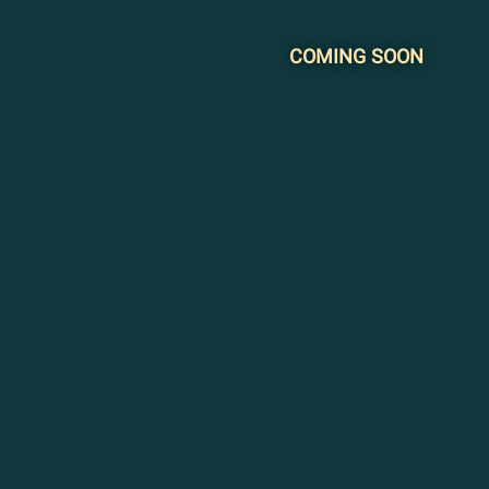
COMING SOON